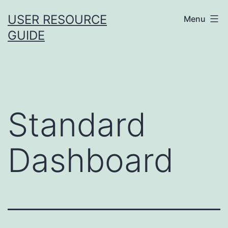
Skip
USER RESOURCE
Menu
to
GUIDE
content
Standard
Dashboard