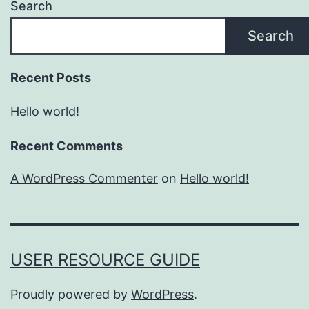
Search
Search
Recent Posts
Hello world!
Recent Comments
A WordPress Commenter
on
Hello world!
USER RESOURCE GUIDE
Proudly powered by
WordPress
.