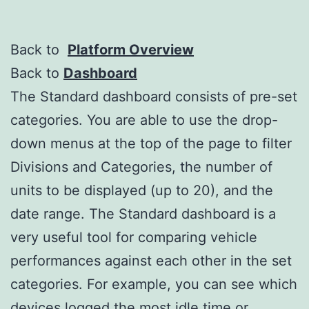
Back to
Platform Overview
Back to
Dashboard
The Standard dashboard consists of pre-set
categories. You are able to use the drop-
down menus at the top of the page to filter
Divisions and Categories, the number of
units to be displayed (up to 20), and the
date range. The Standard dashboard is a
very useful tool for comparing vehicle
performances against each other in the set
categories. For example, you can see which
devices logged the most idle time or