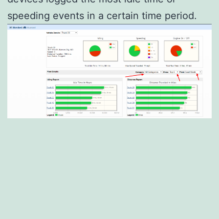
speeding events in a certain time period.