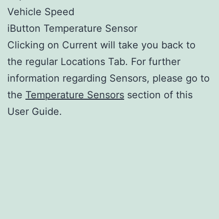
Vehicle Speed
iButton Temperature Sensor
Clicking on Current will take you back to
the regular Locations Tab. For further
information regarding Sensors, please go to
the
Temperature Sensors
section of this
User Guide.