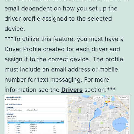
email dependent on how you set up the
driver profile assigned to the selected
device.
***To utilize this feature, you must have a
Driver Profile created for each driver and
assign it to the correct device. The profile
must include an email address or mobile
number for text messaging. For more
information see the
Drivers
section.***