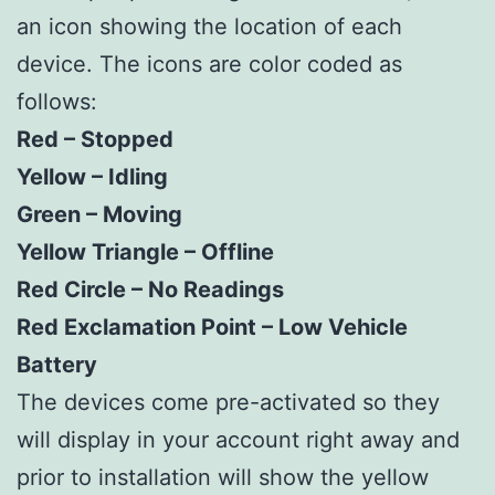
an icon showing the location of each
device. The icons are color coded as
follows:
Red – Stopped
Yellow – Idling
Green – Moving
Yellow Triangle – Offline
Red Circle – No Readings
Red Exclamation Point – Low Vehicle
Battery
The devices come pre-activated so they
will display in your account right away and
prior to installation will show the yellow