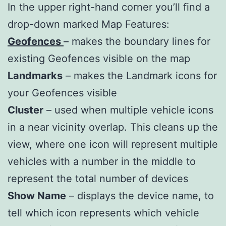
In the upper right-hand corner you’ll find a
drop-down marked Map Features:
Geofences
– makes the boundary lines for
existing Geofences visible on the map
Landmarks
– makes the Landmark icons for
your Geofences visible
Cluster
– used when multiple vehicle icons
in a near vicinity overlap. This cleans up the
view, where one icon will represent multiple
vehicles with a number in the middle to
represent the total number of devices
Show Name
– displays the device name, to
tell which icon represents which vehicle