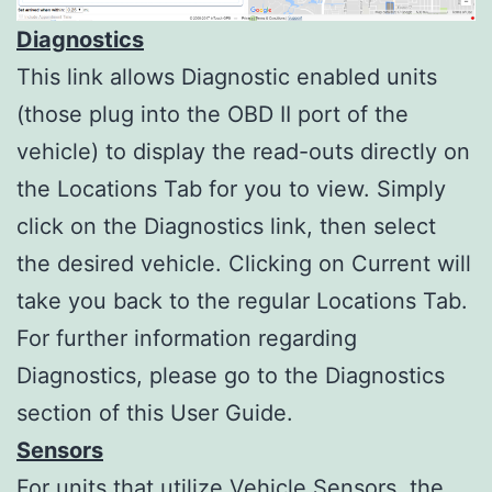
Diagnostics
This link allows Diagnostic enabled units
(those plug into the OBD II port of the
vehicle) to display the read-outs directly on
the Locations Tab for you to view. Simply
click on the Diagnostics link, then select
the desired vehicle. Clicking on Current will
take you back to the regular Locations Tab.
For further information regarding
Diagnostics, please go to the Diagnostics
section of this User Guide.
Sensors
For units that utilize Vehicle Sensors, the