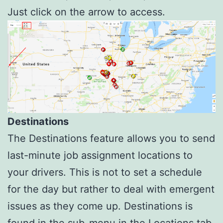
Just click on the arrow to access.
Destinations
The Destinations feature allows you to send
last-minute job assignment locations to
your drivers. This is not to set a schedule
for the day but rather to deal with emergent
issues as they come up. Destinations is