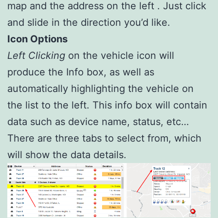
map and the address on the left . Just click
and slide in the direction you’d like.
Icon Options
Left Clicking
on the vehicle icon will
produce the Info box, as well as
automatically highlighting the vehicle on
the list to the left. This info box will contain
data such as device name, status, etc…
There are three tabs to select from, which
will show the data details.