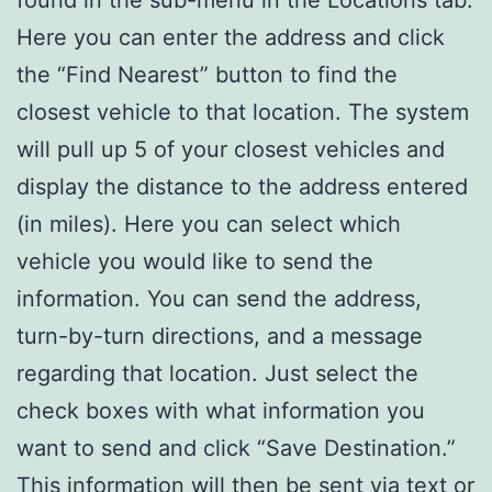
found in the sub-menu in the Locations tab.
Here you can enter the address and click
the “Find Nearest” button to find the
closest vehicle to that location. The system
will pull up 5 of your closest vehicles and
display the distance to the address entered
(in miles). Here you can select which
vehicle you would like to send the
information. You can send the address,
turn-by-turn directions, and a message
regarding that location. Just select the
check boxes with what information you
want to send and click “Save Destination.”
This information will then be sent via text or