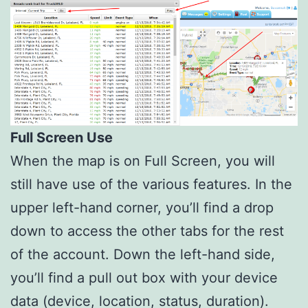
Full Screen Use
When the map is on Full Screen, you will
still have use of the various features. In the
upper left-hand corner, you’ll find a drop
down to access the other tabs for the rest
of the account. Down the left-hand side,
you’ll find a pull out box with your device
data (device, location, status, duration).