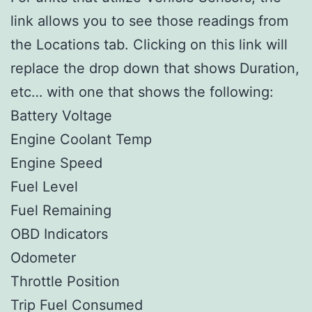
link allows you to see those readings from
the Locations tab. Clicking on this link will
replace the drop down that shows Duration,
etc… with one that shows the following:
Battery Voltage
Engine Coolant Temp
Engine Speed
Fuel Level
Fuel Remaining
OBD Indicators
Odometer
Throttle Position
Trip Fuel Consumed