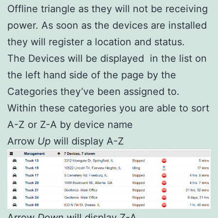
Offline triangle as they will not be receiving
power. As soon as the devices are installed
they will register a location and status.
The Devices will be displayed in the list on
the left hand side of the page by the
Categories they’ve been assigned to.
Within these categories you are able to sort
A-Z or Z-A by device name
Arrow
Up
will display A-Z
Arrow
Down
will display Z-A