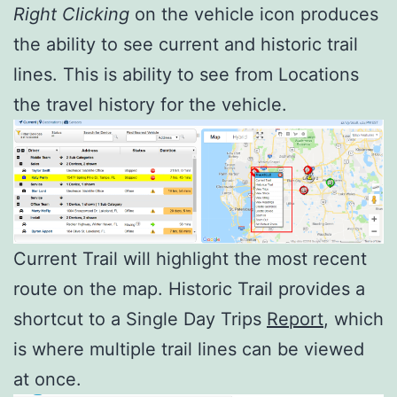
Right
Clicking
on the vehicle icon produces
the ability to see current and historic trail
lines. This is ability to see from Locations
the travel history for the vehicle.
Current Trail will highlight the most recent
route on the map. Historic Trail provides a
shortcut to a Single Day Trips
Report
, which
is where multiple trail lines can be viewed
at once.