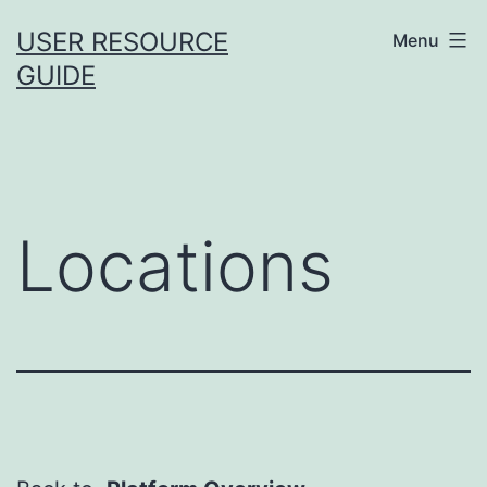
Skip
USER RESOURCE
Menu
to
GUIDE
content
Locations