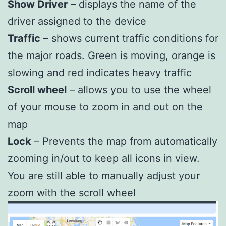
Show Driver
– displays the name of the
driver assigned to the device
Traffic
– shows current traffic conditions for
the major roads. Green is moving, orange is
slowing and red indicates heavy traffic
Scroll wheel
– allows you to use the wheel
of your mouse to zoom in and out on the
map
Lock
– Prevents the map from automatically
zooming in/out to keep all icons in view.
You are still able to manually adjust your
zoom with the scroll wheel