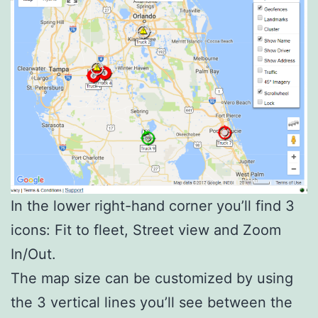
In the lower right-hand corner you’ll find 3
icons: Fit to fleet, Street view and Zoom
In/Out.
The map size can be customized by using
the 3 vertical lines you’ll see between the