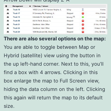
There are also several options on the map:
You are able to toggle between Map or
Hybrid (satellite) view using the button in
the up left-hand corner. Next to this, you’ll
find a box with 4 arrows. Clicking in this
box enlarge the map to Full Screen view,
hiding the data column on the left. Clicking
this again will return the map to its default
size.