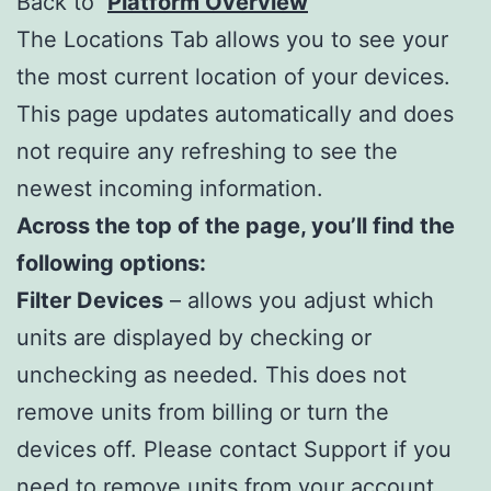
Back to
Platform Overview
The Locations Tab allows you to see your
the most current location of your devices.
This page updates automatically and does
not require any refreshing to see the
newest incoming information.
Across the top of the page, you’ll find the
following options:
Filter Devices
– allows you adjust which
units are displayed by checking or
unchecking as needed. This does not
remove units from billing or turn the
devices off. Please contact Support if you
need to remove units from your account.