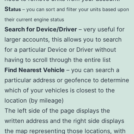
St
atus
– you can sort and filter your units based upon
their current engine status
Search for Device/Driver
– very useful for
larger accounts, this allows you to search
for a particular Device or Driver without
having to scroll through the entire list
Find Nearest Vehicle
– you can search a
particular address or geofence to determine
which of your vehicles is closest to the
location (by mileage)
The left side of the page displays the
written address and the right side displays
the map representing those locations, with