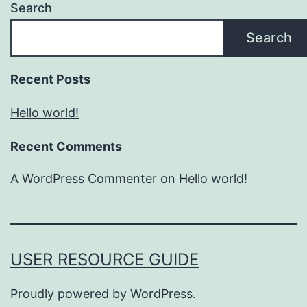
Search
Search
Recent Posts
Hello world!
Recent Comments
A WordPress Commenter
on
Hello world!
USER RESOURCE GUIDE
Proudly powered by
WordPress
.