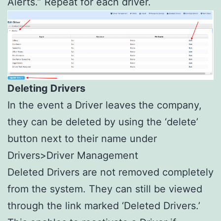
Alerts.” Repeat for each driver.
Deleting Drivers
In the event a Driver leaves the company,
they can be deleted by using the ‘delete’
button next to their name under
Drivers>Driver Management
Deleted Drivers are not removed completely
from the system. They can still be viewed
through the link marked ‘Deleted Drivers.’