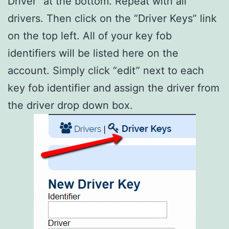
Driver” at the bottom. Repeat with all
drivers. Then click on the “Driver Keys” link
on the top left. All of your key fob
identifiers will be listed here on the
account. Simply click “edit” next to each
key fob identifier and assign the driver from
the driver drop down box.