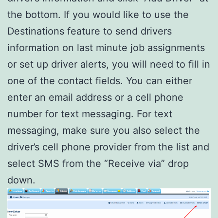
the bottom. If you would like to use the
Destinations feature to send drivers
information on last minute job assignments
or set up driver alerts, you will need to fill in
one of the contact fields. You can either
enter an email address or a cell phone
number for text messaging. For text
messaging, make sure you also select the
driver’s cell phone provider from the list and
select SMS from the “Receive via” drop
down.