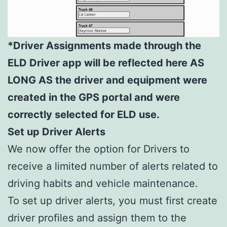
*Driver Assignments made through the
ELD Driver app will be reflected here AS
LONG AS the driver and equipment were
created in the GPS portal and were
correctly selected for ELD use.
Set up Driver Alerts
We now offer the option for Drivers to
receive a limited number of alerts related to
driving habits and vehicle maintenance.
To set up driver alerts, you must first create
driver profiles and assign them to the