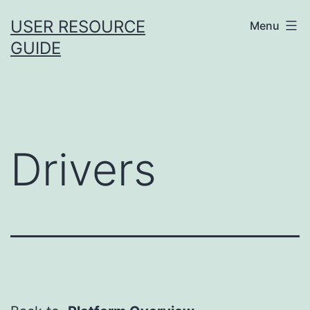
Skip
USER RESOURCE
Menu
to
GUIDE
content
Drivers