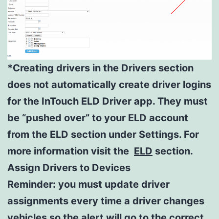
*Creating drivers in the Drivers section
does not automatically create driver logins
for the InTouch ELD Driver app. They must
be “pushed over” to your ELD account
from the ELD section under Settings. For
more information visit the
ELD
section.
Assign Drivers to Devices
Reminder: you must update driver
assignments every time a driver changes
vehicles so the alert will go to the correct