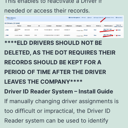
This enables to reactivate a Driver if
needed or access their records.
****ELD DRIVERS SHOULD NOT BE
DELETED, AS THE DOT REQUIRES THEIR
RECORDS SHOULD BE KEPT FOR A
PERIOD OF TIME AFTER THE DRIVER
LEAVES THE COMPANY****
Driver ID Reader System – Install Guide
If manually changing driver assignments is
too difficult or impractical, the Driver ID
Reader system can be used to identify