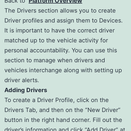
Back to
Platform Overview
The Drivers section allows you to create
Driver profiles and assign them to Devices.
It is important to have the correct driver
matched up to the vehicle activity for
personal accountability. You can use this
section to manage when drivers and
vehicles interchange along with setting up
driver alerts.
Adding Drivers
To create a Driver Profile, click on the
Drivers Tab, and then on the “New Driver”
button in the right hand corner. Fill out the
driver’s information and click “Add Driver” at