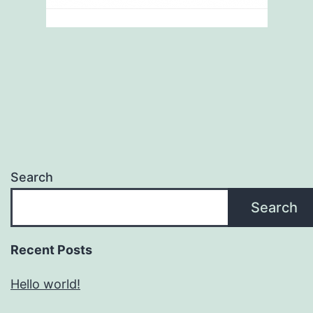
Search
Search
Recent Posts
Hello world!