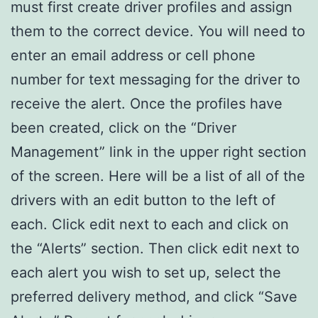
must first create driver profiles and assign
them to the correct device. You will need to
enter an email address or cell phone
number for text messaging for the driver to
receive the alert. Once the profiles have
been created, click on the “Driver
Management” link in the upper right section
of the screen. Here will be a list of all of the
drivers with an edit button to the left of
each. Click edit next to each and click on
the “Alerts” section. Then click edit next to
each alert you wish to set up, select the
preferred delivery method, and click “Save