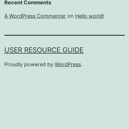
Recent Comments
A WordPress Commenter
on
Hello world!
USER RESOURCE GUIDE
Proudly powered by
WordPress
.