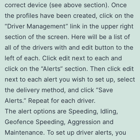
correct device (see above section). Once
the profiles have been created, click on the
“Driver Management” link in the upper right
section of the screen. Here will be a list of
all of the drivers with and edit button to the
left of each. Click edit next to each and
click on the “Alerts” section. Then click edit
next to each alert you wish to set up, select
the delivery method, and click “Save
Alerts.” Repeat for each driver.
The alert options are Speeding, Idling,
Geofence Speeding, Aggression and
Maintenance. To set up driver alerts, you