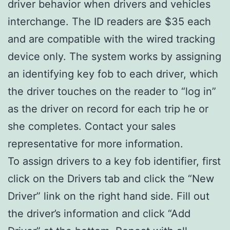
driver behavior when drivers and vehicles
interchange. The ID readers are $35 each
and are compatible with the wired tracking
device only. The system works by assigning
an identifying key fob to each driver, which
the driver touches on the reader to “log in”
as the driver on record for each trip he or
she completes. Contact your sales
representative for more information.
To assign drivers to a key fob identifier, first
click on the Drivers tab and click the “New
Driver” link on the right hand side. Fill out
the driver’s information and click “Add