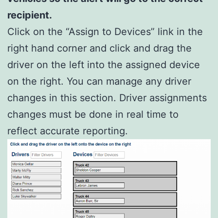
recipient.
Click on the “Assign to Devices” link in the
right hand corner and click and drag the
driver on the left into the assigned device
on the right. You can manage any driver
changes in this section. Driver assignments
changes must be done in real time to
reflect accurate reporting.